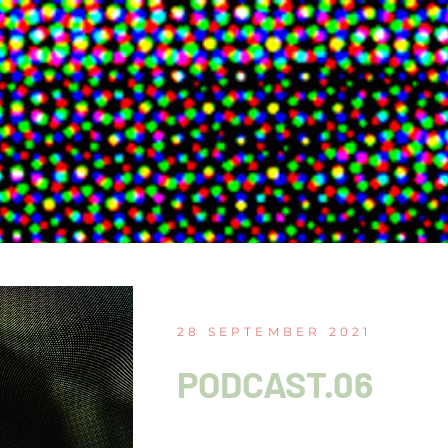
28 SEPTEMBER 2021
PODCAST.06
Choreography as coll