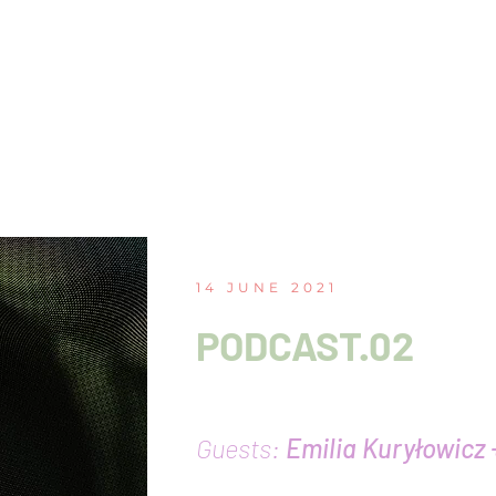
14 JUNE 2021
PODCAST.02
Queer surfaces of the
Guests:
Emilia Kuryłowicz 