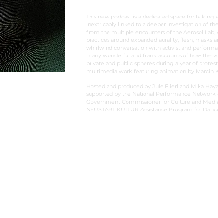
This new podcast is a dedicated space for talking 
inextricably linked to a deeper investigation of the
from the multiple encounters of the Aerosol Lab,
practices around expanded aurality, flesh, masks 
whirlwind conversation with activist and performa
many wonderful and frank accounts of how the voi
private and public spheres during a year of protes
multimedia work featuring animation by Marcin
Hosted and produced by Jule Flierl and Mika Haya
supported by the National Performance Network –
Government Commissioner for Culture and Media w
NEUSTART KULTUR Assistance Program for Dance