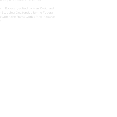
hree parts created this winter.
shi Ebbesen, edited by Mars Dietz and
 Stepping Out, funded by the Federal
ithin the framework of the initiative
.