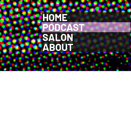
HOME
PODCAST
SALON
ABOUT
ective process