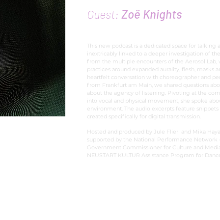
Guest:
Zoë Knights
This new podcast is a dedicated space for talking 
inextricably linked to a deeper investigation of the
from the multiple encounters of the Aerosol Lab,
practices around expanded aurality, flesh, masks 
heartfelt conversation with choreographer and pe
from Frankfurt am Main, we shared questions abo
about the agency of listening. Pivoting at the com
into vocal and physical movement, she spoke abou
environment. The audio excerpts feature snippets
created specifically for digital transmission.
Hosted and produced by Jule Flierl and Mika Haya
supported by the National Performance Network –
Government Commissioner for Culture and Media w
NEUSTART KULTUR Assistance Program for Dance