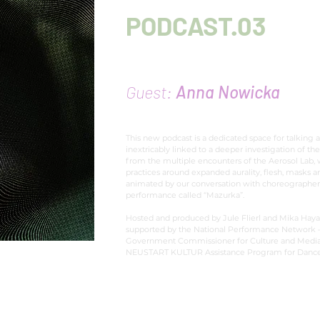
PODCAST.03
Imagination creates 
Guest:
Anna Nowicka
This new podcast is a dedicated space for talking 
inextricably linked to a deeper investigation of the
from the multiple encounters of the Aerosol Lab,
practices around expanded aurality, flesh, masks 
animated by our conversation with choreographe
performance called “Mazurka”.
Hosted and produced by Jule Flierl and Mika Haya
supported by the National Performance Network –
Government Commissioner for Culture and Media w
NEUSTART KULTUR Assistance Program for Dance