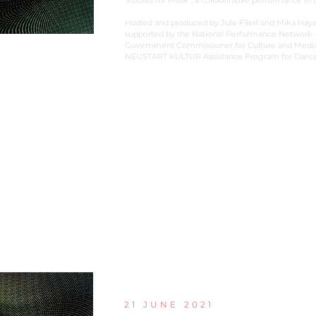
Studies for Mask”, a collaborative performance in t
Hosted and produced by Jule Flierl and Mika Haya
supported by the National Performance Network –
Government Commissioner for Culture and Media w
NEUSTART KULTUR Assistance Program for Dance
21 JUNE 2021