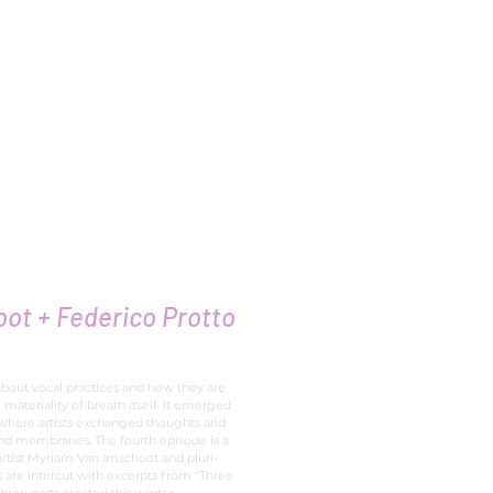
ly
ot + Federico Protto
about vocal practices and how they are
 materiality of breath itself. It emerged
 where artists exchanged thoughts and
and membranes. The fourth episode is a
rtist Myriam Van Imschoot and pluri-
s are intercut with excerpts from “Three