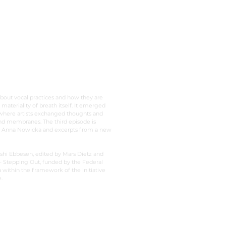
a body
about vocal practices and how they are
 materiality of breath itself. It emerged
 where artists exchanged thoughts and
and membranes. The third episode is
r Anna Nowicka and excerpts from a new
shi Ebbesen, edited by Mars Dietz and
 Stepping Out, funded by the Federal
ithin the framework of the initiative
.