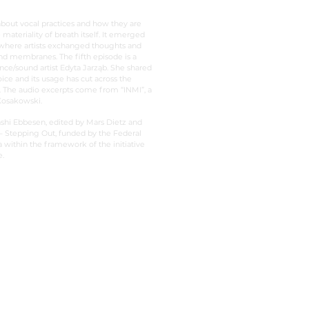
about vocal practices and how they are
 materiality of breath itself. It emerged
 where artists exchanged thoughts and
and membranes. The fifth episode is a
nce/sound artist Edyta Jarząb. She shared
ce and its usage has cut across the
t. The audio excerpts come from “INMI”, a
 Kosakowski.
shi Ebbesen, edited by Mars Dietz and
 Stepping Out, funded by the Federal
ithin the framework of the initiative
.