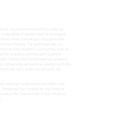
about vocal practices and how they are
 materiality of breath itself. It emerged
 where artists exchanged thoughts and
and membranes. The sixth episode is a
rformer Zoë Knights. Connecting with us
ut her practice and thought together
plex intersection of translating sensation
t composing as building relation with the
 from the new audio-visual work “æ”
shi Ebbesen, edited by Mars Dietz and
 Stepping Out, funded by the Federal
ithin the framework of the initiative
.