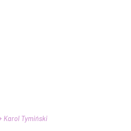
 voice
+ Karol Tymiński