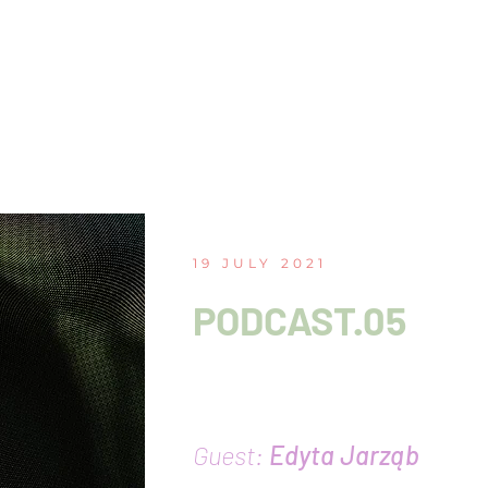
19 JULY 2021
PODCAST.05
The unresolvable tra
sonic activism
Guest:
Edyta Jarząb