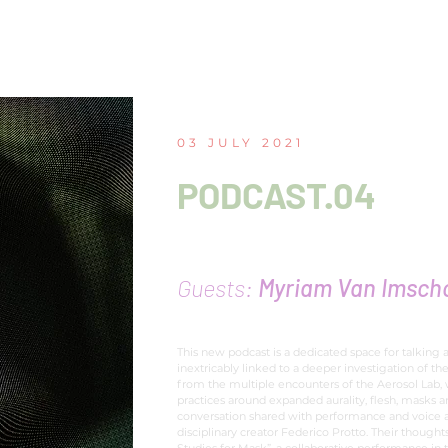
03 JULY 2021
PODCAST.04
The tasty solo of the f
Guests:
Myriam Van Imscho
This new podcast is a dedicated space for talking 
inextricably linked to a deeper investigation of the
from the multiple encounters of the Aerosol Lab,
practices around expanded aurality, flesh, masks 
conversation shared with performance and voice a
disciplinary creator Federico Protto. Their thought