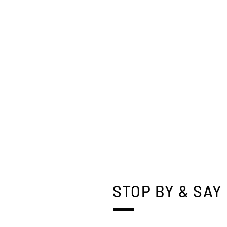
STOP BY & SAY 