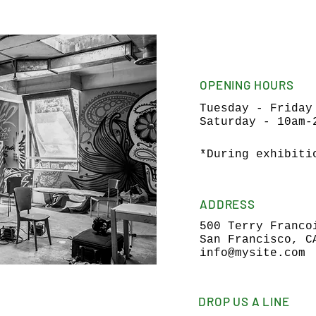
OPENING HOURS
Tuesday - Friday
Saturday - 10am-
*During exhibiti
ADDRESS
500 Terry Franco
San Francisco, C
info@mysite.com
DROP US A LINE