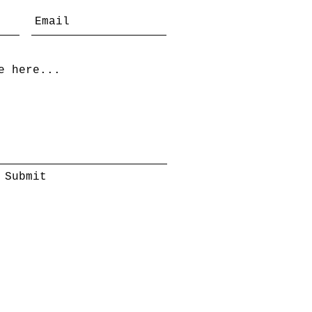
Submit