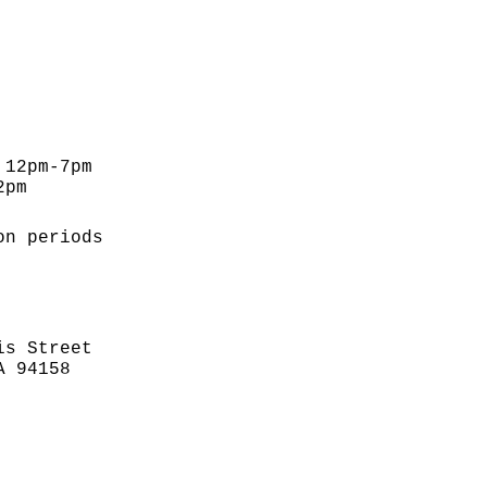
 12pm-7pm
2pm
on periods
is Street
A 94158