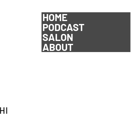
HOME
PODCAST
SALON
ABOUT
HI